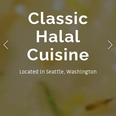
Classic
Halal
Go to previous slide in gallery.
Go 
Cuisine
Located in Seattle, Washington